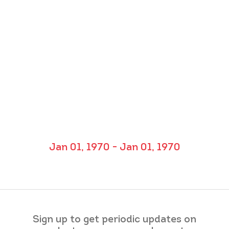
Jan 01, 1970 - Jan 01, 1970
Sign up to get periodic updates on