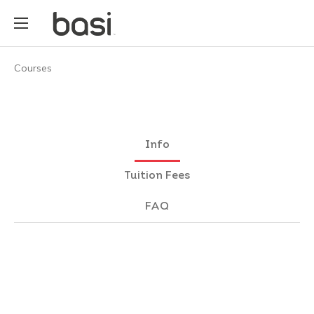
Courses
Info
Tuition Fees
FAQ