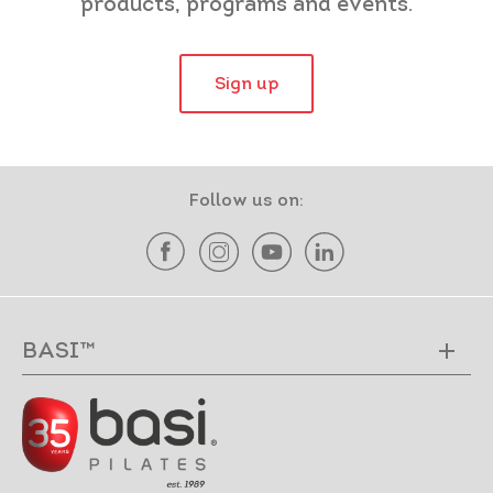
products, programs and events.
Sign up
Follow us on:
BASI™