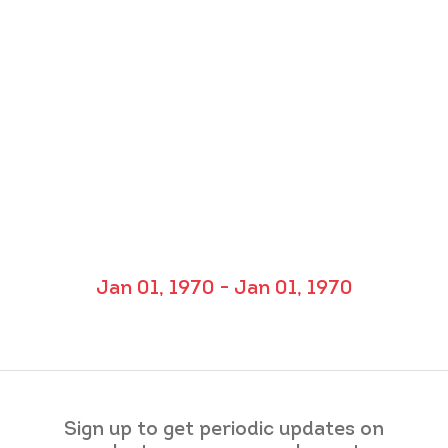
Jan 01, 1970 - Jan 01, 1970
Sign up to get periodic updates on