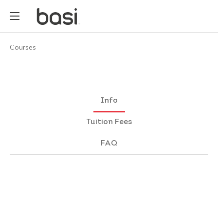
Courses
Info
Tuition Fees
FAQ