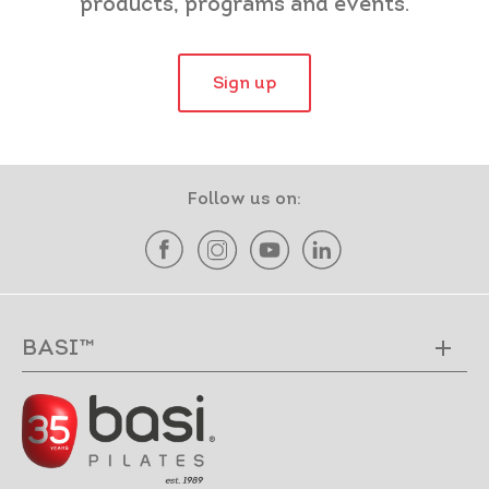
products, programs and events.
Sign up
Follow us on:
BASI™