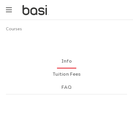
Courses
Info
Tuition Fees
FAQ