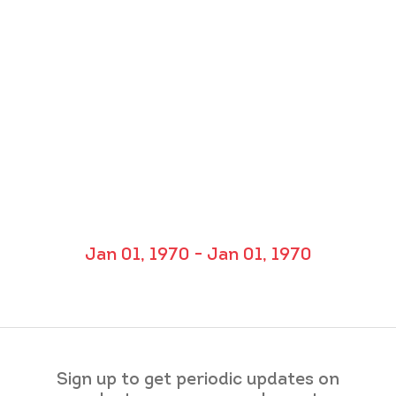
Jan 01, 1970 - Jan 01, 1970
Sign up to get periodic updates on