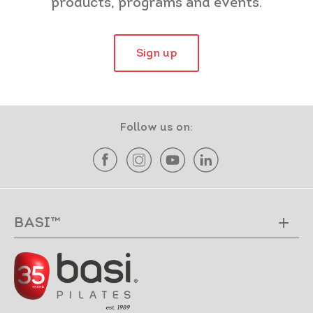
products, programs and events.
Sign up
Follow us on:
BASI™