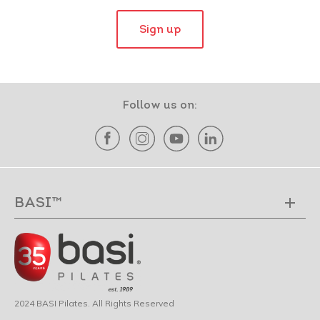
Sign up
Follow us on:
BASI™
2024 BASI Pilates. All Rights Reserved