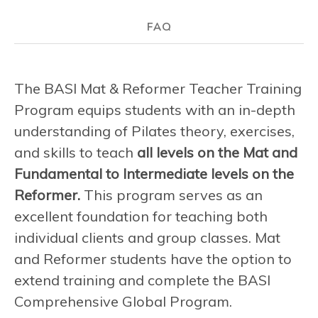
FAQ
The BASI Mat & Reformer Teacher Training
Program equips students with an in-depth
understanding of Pilates theory, exercises,
and skills to teach
all levels on the Mat and
Fundamental to Intermediate levels on the
Reformer.
This program serves as an
excellent foundation for teaching both
individual clients and group classes. Mat
and Reformer students have the option to
extend training and complete the BASI
Comprehensive Global Program.