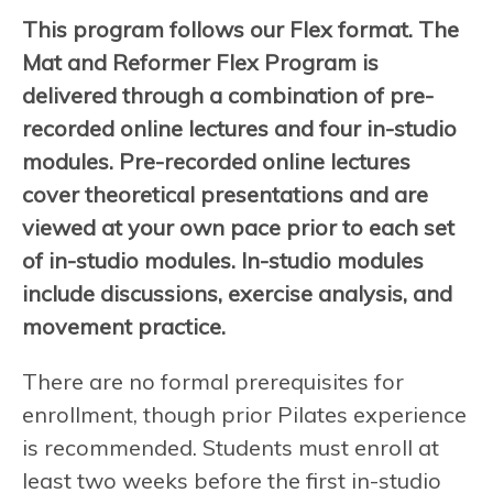
This program follows our Flex format. The
Mat and Reformer Flex Program is
delivered through a combination of pre-
recorded online lectures and four in-studio
modules. Pre-recorded online lectures
cover theoretical presentations and are
viewed at your own pace prior to each set
of in-studio modules. In-studio modules
include discussions, exercise analysis, and
movement practice.
There are no formal prerequisites for
enrollment, though prior Pilates experience
is recommended. Students must enroll at
least two weeks before the first in-studio