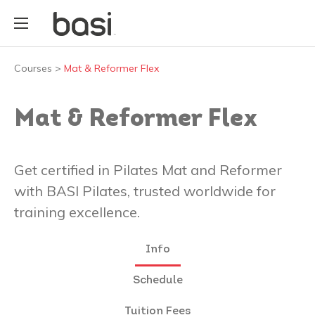
Courses
>
Mat & Reformer Flex
Mat & Reformer Flex
Get certified in Pilates Mat and Reformer
with BASI Pilates, trusted worldwide for
training excellence.
Info
Schedule
Tuition Fees