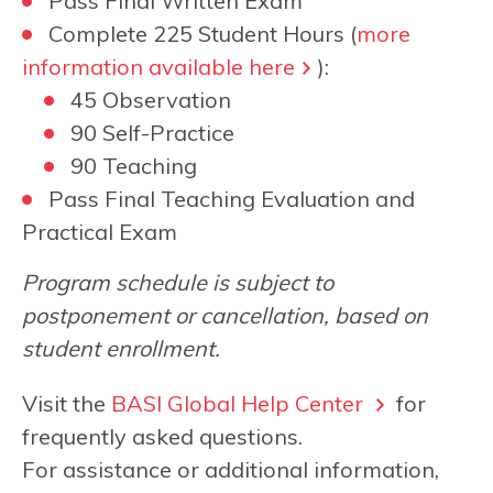
Pass Final Written Exam
Complete 225 Student Hours (
more
information available here
):
45 Observation
90 Self-Practice
90 Teaching
Pass Final Teaching Evaluation and
Practical Exam
Program schedule is subject to
postponement or cancellation, based on
student enrollment.
Visit the
BASI Global Help Center
for
frequently asked questions.
For assistance or additional information,