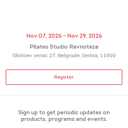
Nov 07, 2026 - Nov 29, 2026
Pilates Studio Ravnoteza
Obilicev venac 27, Belgrade, Serbia, 11000
Register
Sign up to get periodic updates on
products, programs and events.