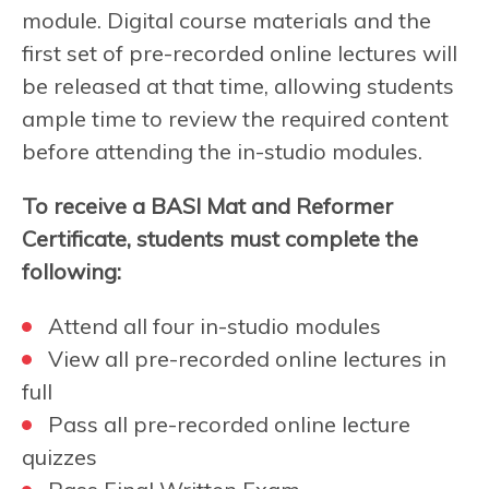
module. Digital course materials and the
first set of pre-recorded online lectures will
be released at that time, allowing students
ample time to review the required content
before attending the in-studio modules.
To receive a BASI Mat and Reformer
Certificate, students must complete the
following:
Attend all four in-studio modules
View all pre-recorded online lectures in
full
Pass all pre-recorded online lecture
quizzes