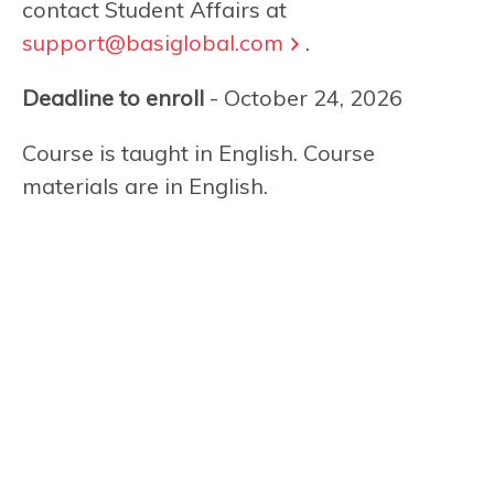
contact Student Affairs at
support@basiglobal.com
.
Deadline to enroll
- October 24, 2026
Course is taught in English. Course
materials are in English.