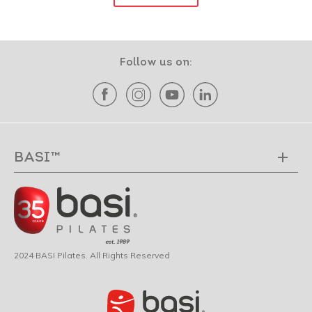
Follow us on:
BASI™
2024 BASI Pilates. All Rights Reserved