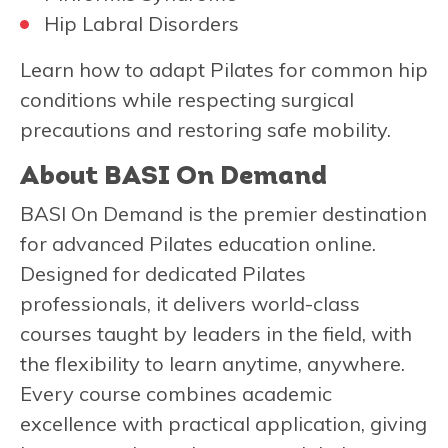
Hip Labral Disorders
Learn how to adapt Pilates for common hip
conditions while respecting surgical
precautions and restoring safe mobility.
About BASI On Demand
BASI On Demand is the premier destination
for advanced Pilates education online.
Designed for dedicated Pilates
professionals, it delivers world-class
courses taught by leaders in the field, with
the flexibility to learn anytime, anywhere.
Every course combines academic
excellence with practical application, giving