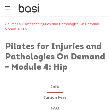
Courses
>
Pilates for Injuries and Pathologies On Demand -
Module 4: Hip
Pilates for Injuries and
Pathologies On Demand
- Module 4: Hip
Info
Tuition Fees
FAQ