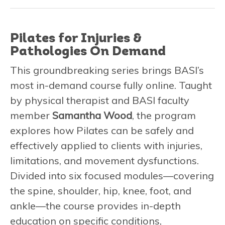
Pilates for Injuries &
Pathologies On Demand
This groundbreaking series brings BASI’s
most in-demand course fully online. Taught
by physical therapist and BASI faculty
member
Samantha Wood
, the program
explores how Pilates can be safely and
effectively applied to clients with injuries,
limitations, and movement dysfunctions.
Divided into six focused modules—covering
the spine, shoulder, hip, knee, foot, and
ankle—the course provides in-depth
education on specific conditions,