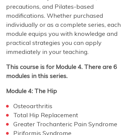
precautions, and Pilates-based
modifications. Whether purchased
individually or as a complete series, each
module equips you with knowledge and
practical strategies you can apply
immediately in your teaching.
This course is for Module 4. There are 6
modules in this series.
Module 4: The Hip
Osteoarthritis
Total Hip Replacement
Greater Trochanteric Pain Syndrome
Piriformis Syndrome