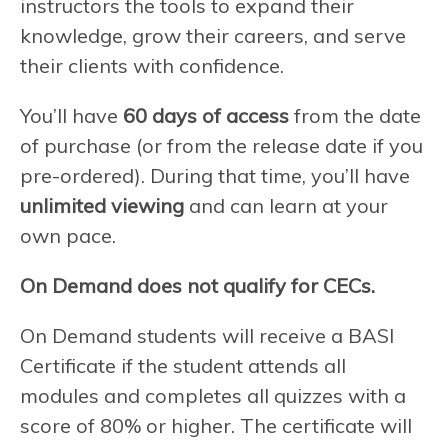
instructors the tools to expand their
knowledge, grow their careers, and serve
their clients with confidence.
You’ll have
60 days of access
from the date
of purchase (or from the release date if you
pre-ordered). During that time, you’ll have
unlimited viewing
and can learn at your
own pace.
On Demand does not qualify for CECs.
On Demand students will receive a BASI
Certificate if the student attends all
modules and completes all quizzes with a
score of 80% or higher. The certificate will