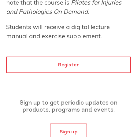
note that the course is
Pilates for Injuries
and Pathologies On Demand
.
Students will receive a digital lecture
manual and exercise supplement.
Register
Sign up to get periodic updates on
products, programs and events.
Sign up