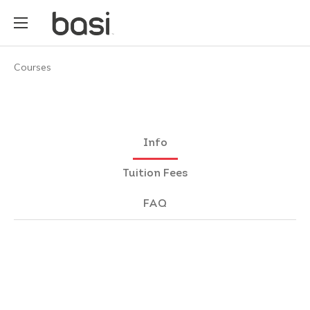
Courses
Info
Tuition Fees
FAQ