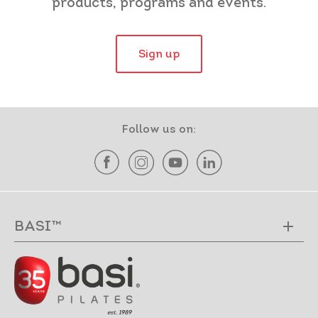
products, programs and events.
Sign up
Follow us on:
BASI™