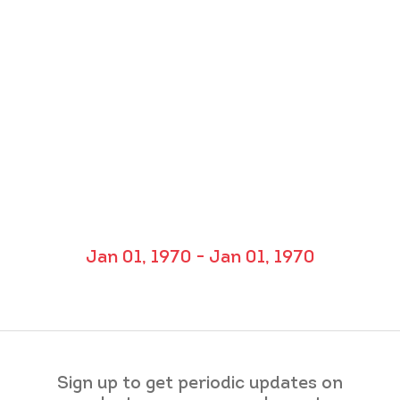
Jan 01, 1970 - Jan 01, 1970
Sign up to get periodic updates on