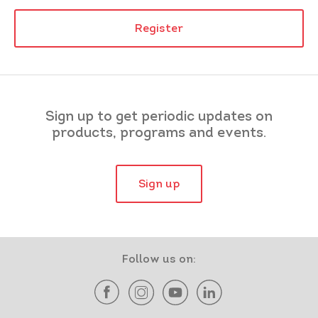
Register
Sign up to get periodic updates on
products, programs and events.
Sign up
Follow us on: