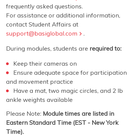
frequently asked questions.
For assistance or additional information,
contact Student Affairs at
support@basiglobal.com
.
During modules, students are
required to:
Keep their cameras on
Ensure adequate space for participation
and movement practice
Have a mat, two magic circles, and 2 lb
ankle weights available
Please Note:
Module times are listed in
Eastern Standard Time (EST - New York
Time).