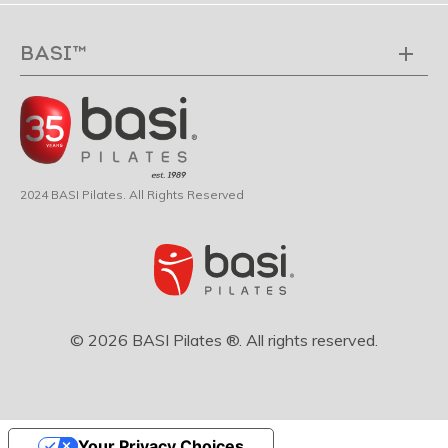
BASI™
2024 BASI Pilates. All Rights Reserved
© 2026 BASI Pilates ®. All rights reserved.
Your Privacy Choices