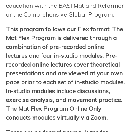
education with the BASI Mat and Reformer
or the Comprehensive Global Program.
This program follows our Flex format. The
Mat Flex Program is delivered through a
combination of pre-recorded online
lectures and four in-studio modules. Pre-
recorded online lectures cover theoretical
presentations and are viewed at your own
pace prior to each set of in-studio modules.
In-studio modules include discussions,
exercise analysis, and movement practice.
The Mat Flex Program Online Only
conducts modules virtually via Zoom.