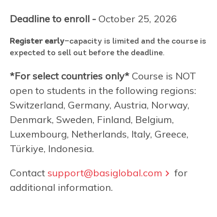
Deadline to enroll -
October 25, 2026
Register early
—capacity is limited and the course is
expected to sell out before the deadline.
*For select countries only*
Course is NOT
open to students in the following regions:
Switzerland, Germany, Austria, Norway,
Denmark, Sweden, Finland, Belgium,
Luxembourg, Netherlands, Italy, Greece,
Türkiye, Indonesia.
Contact
support@basiglobal.com
for
additional information.