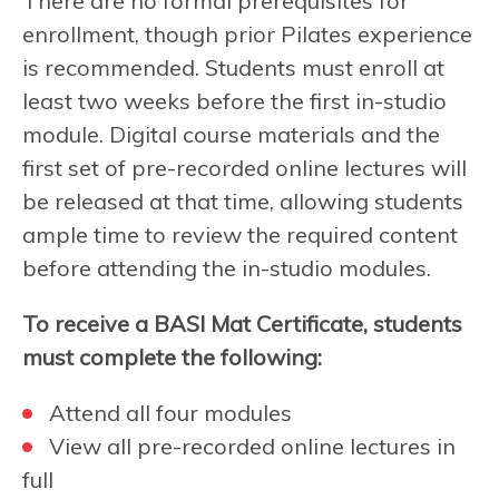
There are no formal prerequisites for
enrollment, though prior Pilates experience
is recommended. Students must enroll at
least two weeks before the first in-studio
module. Digital course materials and the
first set of pre-recorded online lectures will
be released at that time, allowing students
ample time to review the required content
before attending the in-studio modules.
To receive a BASI Mat Certificate, students
must complete the following:
Attend all four modules
View all pre-recorded online lectures in
full