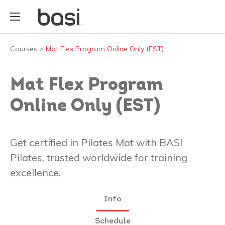
Courses
>
Mat Flex Program Online Only (EST)
Mat Flex Program
Online Only (EST)
Get certified in Pilates Mat with BASI
Pilates, trusted worldwide for training
excellence.
Info
Schedule