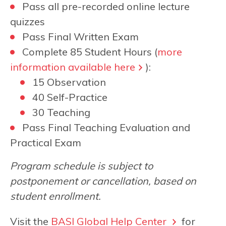
Pass all pre-recorded online lecture
quizzes
Pass Final Written Exam
Complete 85 Student Hours (
more
information available here
):
15 Observation
40 Self-Practice
30 Teaching
Pass Final Teaching Evaluation and
Practical Exam
Program schedule is subject to
postponement or cancellation, based on
student enrollment.
Visit the
BASI Global Help Center
for