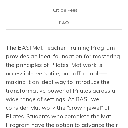
Tuition Fees
FAQ
The BASI Mat Teacher Training Program
provides an ideal foundation for mastering
the principles of Pilates. Mat work is
accessible, versatile, and affordable—
making it an ideal way to introduce the
transformative power of Pilates across a
wide range of settings. At BASI, we
consider Mat work the “crown jewel” of
Pilates. Students who complete the Mat
Program have the option to advance their