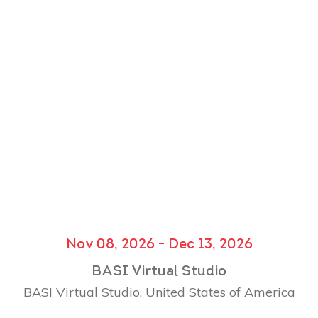
Nov 08, 2026 - Dec 13, 2026
BASI Virtual Studio
BASI Virtual Studio, United States of America