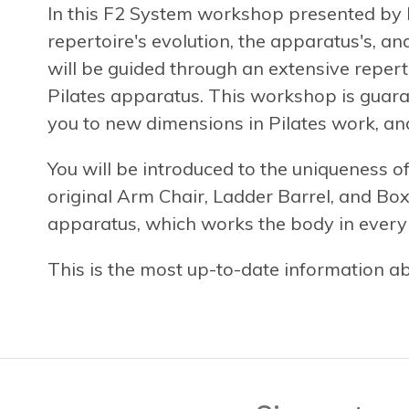
In this F2 System workshop presented by R
repertoire's evolution, the apparatus's, an
will be guided through an extensive reperto
Pilates apparatus. This workshop is guara
you to new dimensions in Pilates work, an
You will be introduced to the uniqueness o
original Arm Chair, Ladder Barrel, and Box.
apparatus, which works the body in every c
This is the most up-to-date information a