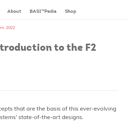
About
BASI™Pedia
Shop
em, 2022
roduction to the F2
pts that are the basis of this ever-evolving
stems' state-of-the-art designs.