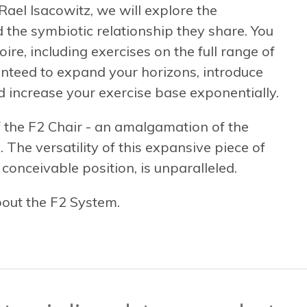
ael Isacowitz, we will explore the
d the symbiotic relationship they share. You
ire, including exercises on the full range of
nteed to expand your horizons, introduce
d increase your exercise base exponentially.
f the F2 Chair - an amalgamation of the
 The versatility of this expansive piece of
onceivable position, is unparalleled.
bout the F2 System.