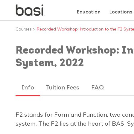
Education
Locations
Courses
>
Recorded Workshop: Introduction to the F2 Syst
Recorded Workshop: Int
System, 2022
Info
Tuition Fees
FAQ
F2 stands for Form and Function, two conce
system. The F2 lies at the heart of BASI Sy