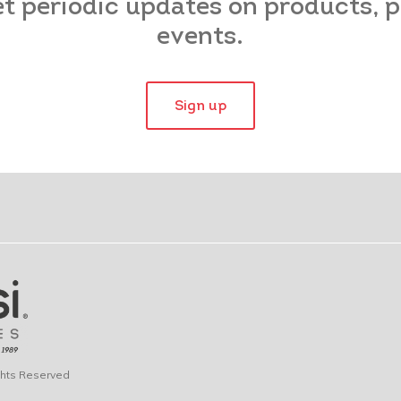
et periodic updates on products,
events.
Sign up
ights Reserved