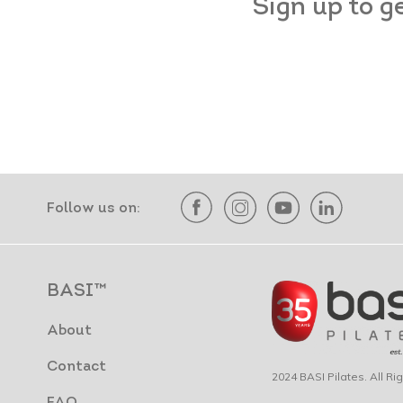
Sign up to g
Follow us on:
BASI™
About
Contact
2024 BASI Pilates. All R
FAQ