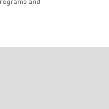
 programs and