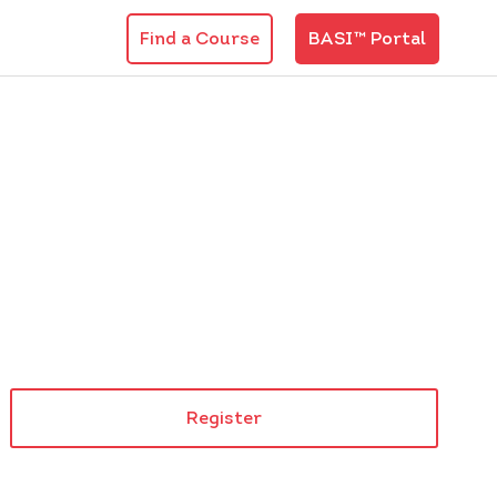
Find a Course
BASI™ Portal
Register