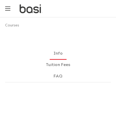
Courses
Info
Tuition Fees
FAQ