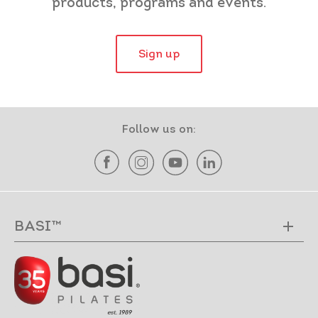
products, programs and events.
Sign up
Follow us on:
BASI™