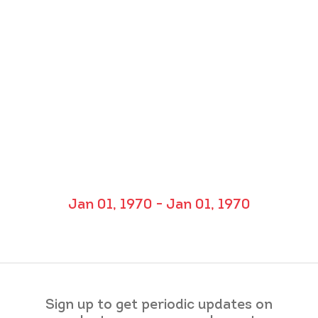
Jan 01, 1970 - Jan 01, 1970
Sign up to get periodic updates on