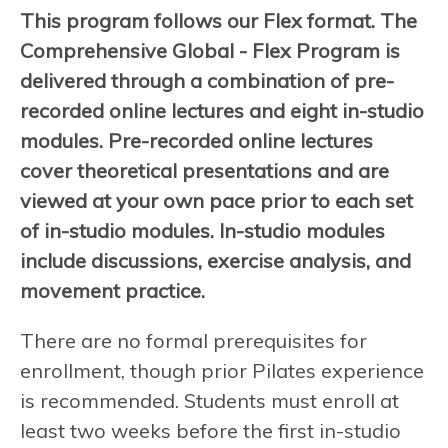
This program follows our Flex format. The
Comprehensive Global - Flex Program is
delivered through a combination of pre-
recorded online lectures and eight in-studio
modules. Pre-recorded online lectures
cover theoretical presentations and are
viewed at your own pace prior to each set
of in-studio modules. In-studio modules
include discussions, exercise analysis, and
movement practice.
There are no formal prerequisites for
enrollment, though prior Pilates experience
is recommended. Students must enroll at
least two weeks before the first in-studio