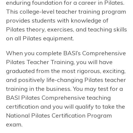
enduring foundation for a career in Pilates.
This college-level teacher training program
provides students with knowledge of
Pilates theory, exercises, and teaching skills
on all Pilates equipment.
When you complete BASI’s Comprehensive
Pilates Teacher Training, you will have
graduated from the most rigorous, exciting,
and positively life-changing Pilates teacher
training in the business. You may test for a
BASI Pilates Comprehensive teaching
certification and you will qualify to take the
National Pilates Certification Program
exam.