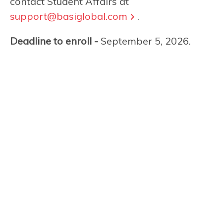
contact Student Affairs at
support@basiglobal.com
.
Deadline to enroll -
September 5, 2026.