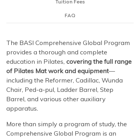
Tuition Fees
FAQ
The BASI Comprehensive Global Program
provides a thorough and complete
education in Pilates,
covering the full range
of Pilates Mat work and equipment
—
including the Reformer, Cadillac, Wunda
Chair, Ped-a-pul, Ladder Barrel, Step
Barrel, and various other auxiliary
apparatus.
More than simply a program of study, the
Comprehensive Global Program is an