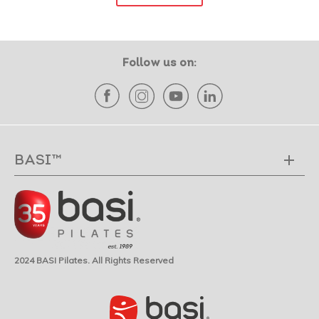
Follow us on:
BASI™
2024 BASI Pilates. All Rights Reserved