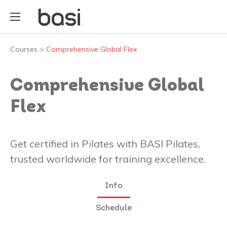
Courses
>
Comprehensive Global Flex
Comprehensive Global
Flex
Get certified in Pilates with BASI Pilates,
trusted worldwide for training excellence.
Info
Schedule