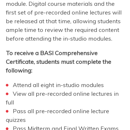
module. Digital course materials and the
first set of pre-recorded online lectures will
be released at that time, allowing students
ample time to review the required content
before attending the in-studio modules.
To receive a BASI Comprehensive
Certificate, students must complete the
following:
Attend all eight in-studio modules
View all pre-recorded online lectures in
full
Pass all pre-recorded online lecture
quizzes
Pass Midterm and Final Written Exams