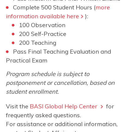
Complete 500 Student Hours (
more
information available here
):
100 Observation
200 Self-Practice
200 Teaching
Pass Final Teaching Evaluation and
Practical Exam
Program schedule is subject to
postponement or cancellation, based on
student enrollment.
Visit the
BASI Global Help Center
for
frequently asked questions.
For assistance or additional information,