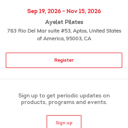
Sep 19, 2026 - Nov 15, 2026
Ayelet Pilates
783 Rio Del Mar suite #53, Aptos, United States
of America, 95003, CA
Register
Sign up to get periodic updates on
products, programs and events.
Sign up