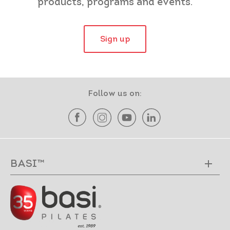
products, programs and events.
Sign up
Follow us on:
BASI™