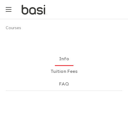
Courses
Info
Tuition Fees
FAQ