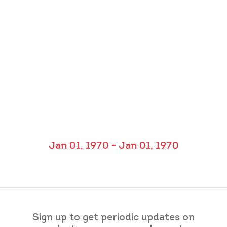
Jan 01, 1970 - Jan 01, 1970
Sign up to get periodic updates on