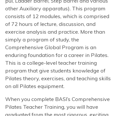
pul, Ladder Barrel, Step Barrel and various
other Auxiliary apparatus). This program
consists of 12 modules, which is comprised
of 72 hours of lecture, discussion, and
exercise analysis and practice. More than
simply a program of study, the
Comprehensive Global Program is an
enduring foundation for a career in Pilates.
This is a college-level teacher training
program that give students knowledge of
Pilates theory, exercises, and teaching skills
on all Pilates equipment.
When you complete BASI’s Comprehensive
Pilates Teacher Training, you will have
graduated from the most rigorous, exciting,