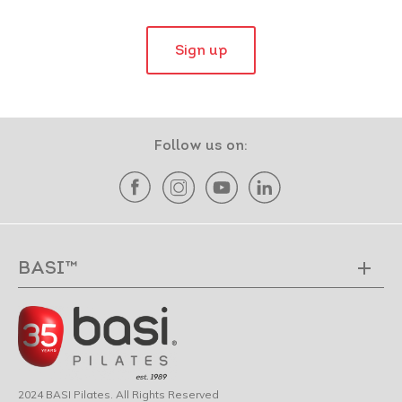
Sign up
Follow us on:
BASI™
2024 BASI Pilates. All Rights Reserved