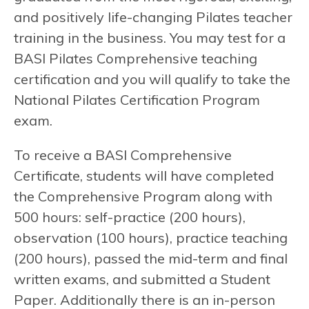
and positively life-changing Pilates teacher
training in the business. You may test for a
BASI Pilates Comprehensive teaching
certification and you will qualify to take the
National Pilates Certification Program
exam.
To receive a BASI Comprehensive
Certificate, students will have completed
the Comprehensive Program along with
500 hours: self-practice (200 hours),
observation (100 hours), practice teaching
(200 hours), passed the mid-term and final
written exams, and submitted a Student
Paper. Additionally there is an in-person