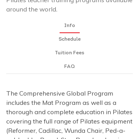
around the world.
Info
Schedule
Tuition Fees
FAQ
The Comprehensive Global Program
includes the Mat Program as well as a
thorough and complete education in Pilates
covering the full range of Pilates equipment
(Reformer, Cadillac, Wunda Chair, Ped-a-