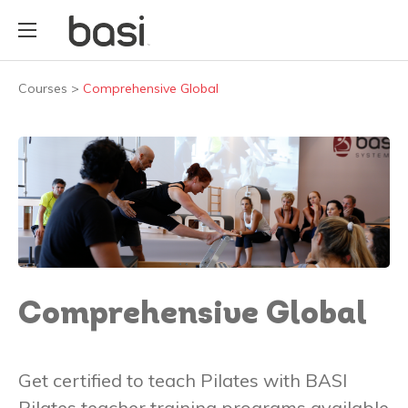
Courses
>
Comprehensive Global
Comprehensive Global
Get certified to teach Pilates with BASI
Pilates teacher training programs available