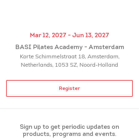
Mar 12, 2027 - Jun 13, 2027
BASI Pilates Academy - Amsterdam
Korte Schimmelstraat 18, Amsterdam,
Netherlands, 1053 SZ, Noord-Holland
Register
Sign up to get periodic updates on
products, programs and events.