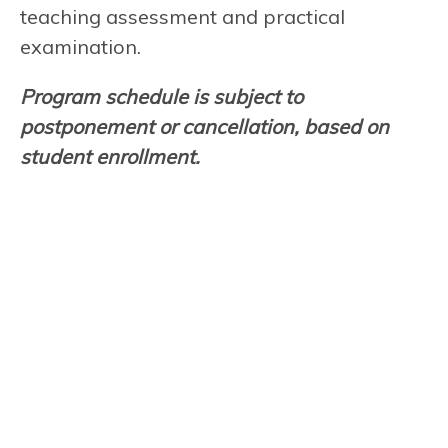
teaching assessment and practical
examination.
Program schedule is subject to
postponement or cancellation, based on
student enrollment.