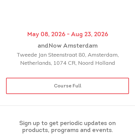
May 08, 2026 - Aug 23, 2026
andNow Amsterdam
Tweede Jan Steenstraat 80, Amsterdam,
Netherlands, 1074 CR, Noord Holland
Course Full
Sign up to get periodic updates on
products, programs and events.