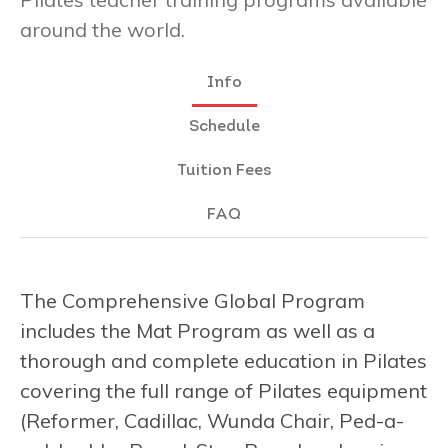
around the world.
Info
Schedule
Tuition Fees
FAQ
The Comprehensive Global Program
includes the Mat Program as well as a
thorough and complete education in Pilates
covering the full range of Pilates equipment
(Reformer, Cadillac, Wunda Chair, Ped-a-