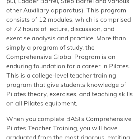
pul, Ladder Barrel, Step Barrel and various
other Auxiliary apparatus). This program
consists of 12 modules, which is comprised
of 72 hours of lecture, discussion, and
exercise analysis and practice. More than
simply a program of study, the
Comprehensive Global Program is an
enduring foundation for a career in Pilates.
This is a college-level teacher training
program that give students knowledge of
Pilates theory, exercises, and teaching skills
on all Pilates equipment.
When you complete BASI’s Comprehensive
Pilates Teacher Training, you will have
graduated from the most rigorous, exciting,