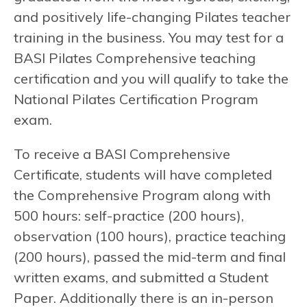
and positively life-changing Pilates teacher
training in the business. You may test for a
BASI Pilates Comprehensive teaching
certification and you will qualify to take the
National Pilates Certification Program
exam.
To receive a BASI Comprehensive
Certificate, students will have completed
the Comprehensive Program along with
500 hours: self-practice (200 hours),
observation (100 hours), practice teaching
(200 hours), passed the mid-term and final
written exams, and submitted a Student
Paper. Additionally there is an in-person