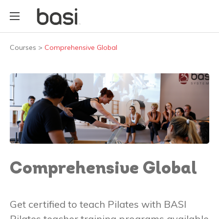
Courses
>
Comprehensive Global
Comprehensive Global
Get certified to teach Pilates with BASI
Pilates teacher training programs available