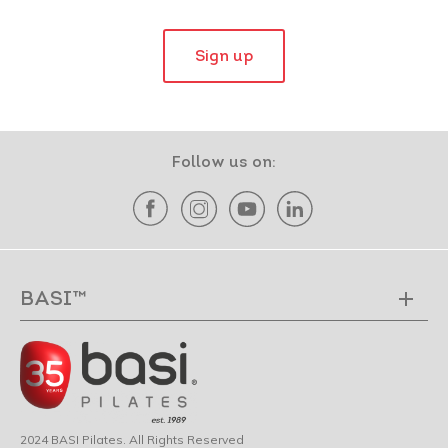
Sign up
Follow us on:
BASI™
2024 BASI Pilates. All Rights Reserved