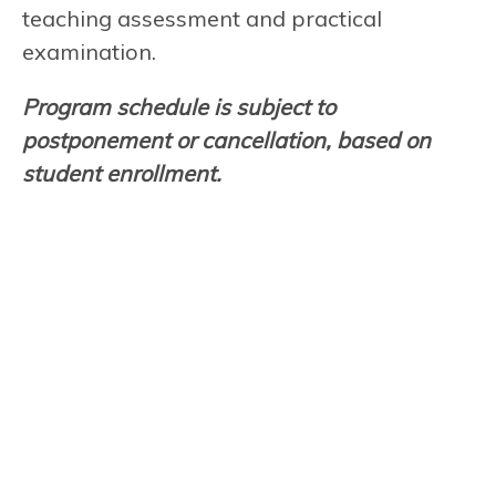
teaching assessment and practical
examination.
Program schedule is subject to
postponement or cancellation, based on
student enrollment.