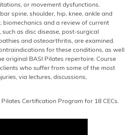
mitations, or movement dysfunctions.
bar spine, shoulder, hip, knee, ankle and
y, biomechanics and a review of current
s, such as disc disease, post-surgical
pathies and osteoarthritis, are examined.
ntraindications for these conditions, as well
e original BASI Pilates repertoire. Course
 clients who suffer from some of the most
ies, via lectures, discussions,
Pilates Certification Program for 18 CECs.