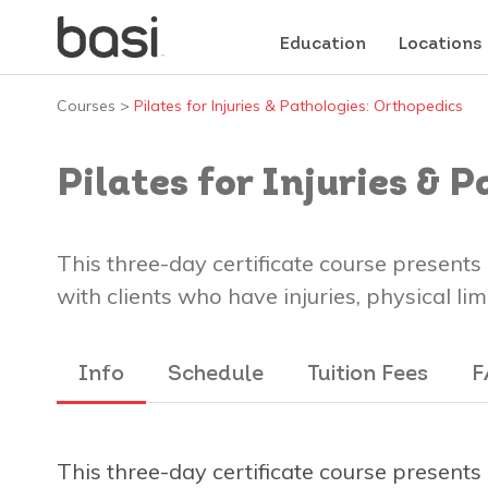
Education
Locations
Courses
>
Pilates for Injuries & Pathologies: Orthopedics
Pilates for Injuries & 
This three-day certificate course present
with clients who have injuries, physical l
Info
Schedule
Tuition Fees
F
This three-day certificate course present