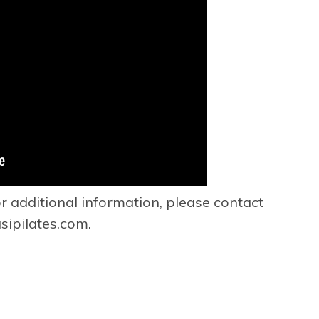
or additional information, please contact
ipilates.com
.