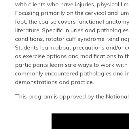
with clients who have injuries, physical li
Focusing primarily on the cervical and lum
foot, the course covers functional anatom
literature. Specific injuries and pathologie
conditions, rotator cuff syndrome, tendino
Students learn about precautions and/or co
as exercise options and modifications to th
participants learn safe ways to work with
commonly encountered pathologies and injur
demonstrations and practice.
This program is approved by the National 