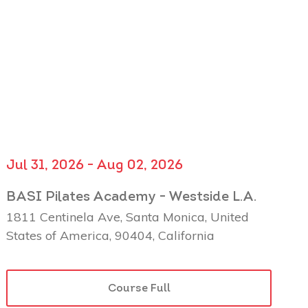
Jul 31, 2026 - Aug 02, 2026
BASI Pilates Academy - Westside L.A.
1811 Centinela Ave, Santa Monica, United
States of America, 90404, California
Course Full