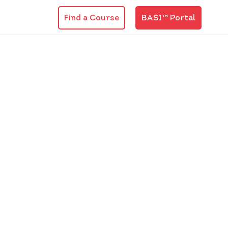
Find a Course
BASI™ Portal