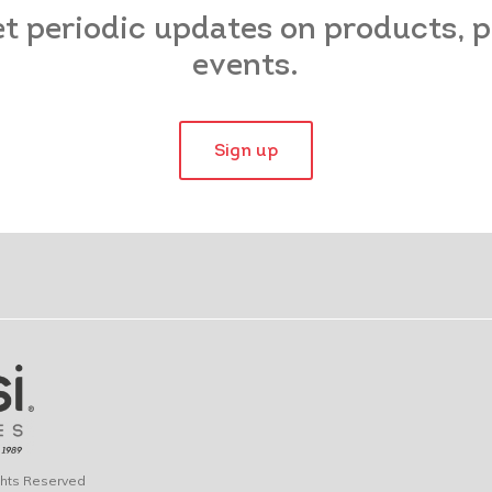
et periodic updates on products,
events.
Sign up
ights Reserved