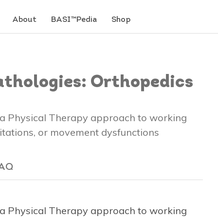
About
BASI™Pedia
Shop
Pathologies: Orthopedics
s a Physical Therapy approach to working
imitations, or movement dysfunctions
AQ
s a Physical Therapy approach to working