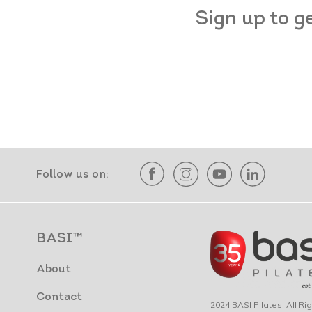
Sign up to g
Follow us on:
BASI™
About
Contact
2024 BASI Pilates. All R