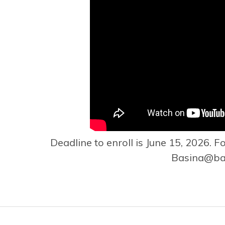
Deadline to enroll is June 15, 2026. F
Basina@bas