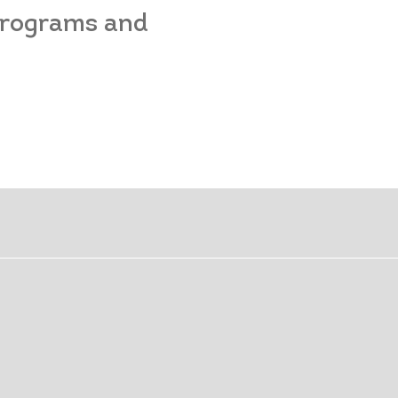
 programs and