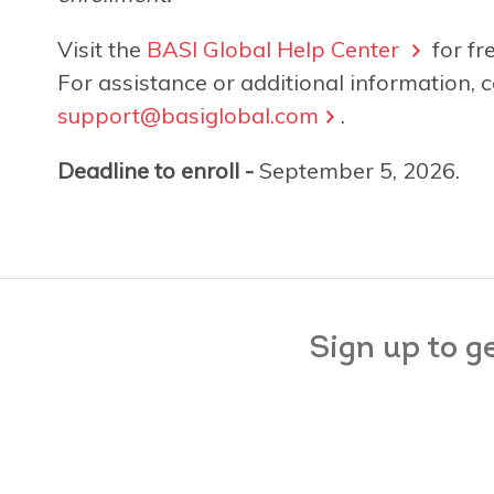
Visit the
BASI Global Help Center
for fr
For assistance or additional information, c
support@basiglobal.com
.
Deadline to enroll -
September 5, 2026.
Sign up to g