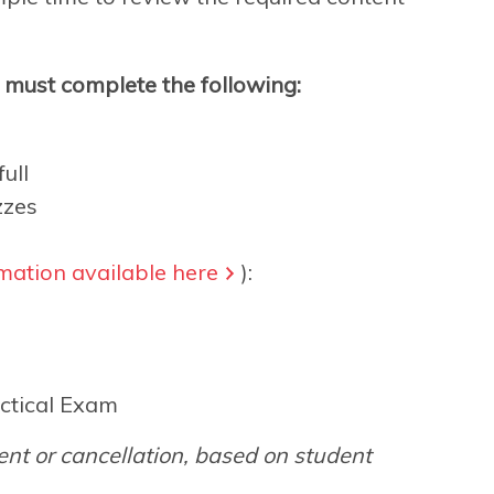
s must complete the following:
ull
zzes
mation available here
):
ctical Exam
nt or cancellation, based on student