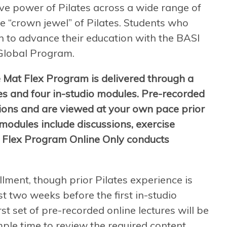
ive power of Pilates across a wide range of
e “crown jewel” of Pilates. Students who
 to advance their education with the BASI
Global Program.
 Mat Flex Program is delivered through a
es and four in-studio modules. Pre-recorded
tions and are viewed at your own pace prior
 modules include discussions, exercise
 Flex Program Online Only conducts
llment, though prior Pilates experience is
t two weeks before the first in-studio
st set of pre-recorded online lectures will be
mple time to review the required content