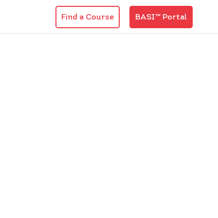
Find a Course
BASI™ Portal