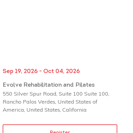
Sep 19, 2026 - Oct 04, 2026
Evolve Rehabilitation and Pilates
550 Silver Spur Road, Suite 100 Suite 100,
Rancho Palos Verdes, United States of
America, United States, California
Register