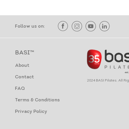
Follow us on:
BASI™
About
Contact
2024 BASI Pilates. All R
FAQ
Terms & Conditions
Privacy Policy