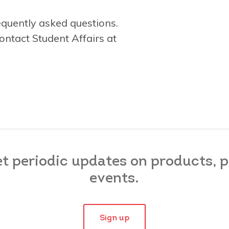
equently asked questions.
ontact Student Affairs at
et periodic updates on products,
events.
Sign up