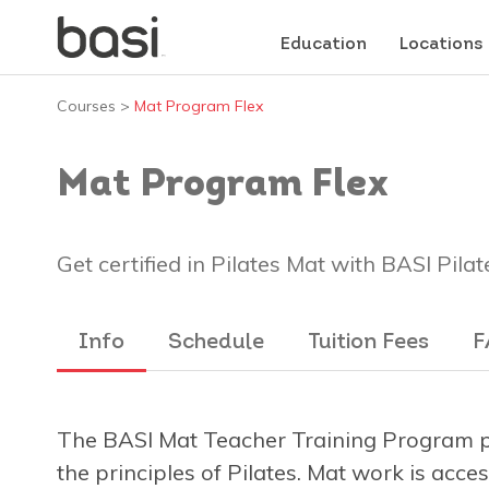
Education
Locations
Courses
>
Mat Program Flex
Mat Program Flex
Get certified in Pilates Mat with BASI Pilat
Info
Schedule
Tuition Fees
F
The BASI Mat Teacher Training Program pr
the principles of Pilates. Mat work is acce