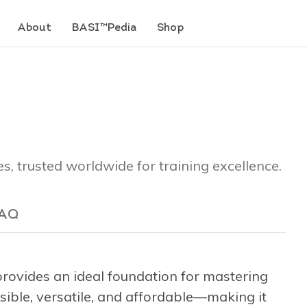
About
BASI™Pedia
Shop
es, trusted worldwide for training excellence.
AQ
ovides an ideal foundation for mastering
ssible, versatile, and affordable—making it