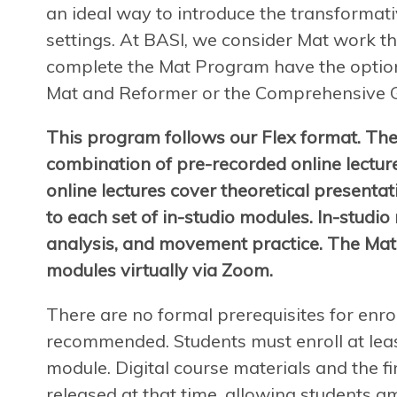
an ideal way to introduce the transformat
settings. At BASI, we consider Mat work th
complete the Mat Program have the option
Mat and Reformer or the Comprehensive 
This program follows our Flex format. The
combination of pre-recorded online lectur
online lectures cover theoretical presenta
to each set of in-studio modules. In-studio
analysis, and movement practice. The Mat
modules virtually via Zoom.
There are no formal prerequisites for enro
recommended. Students must enroll at leas
module. Digital course materials and the fir
released at that time, allowing students a