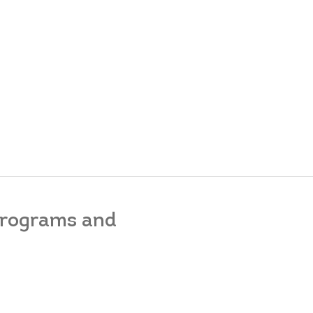
 programs and