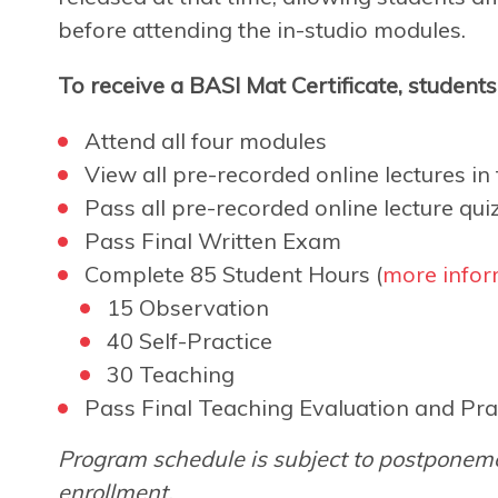
before attending the in-studio modules.
To receive a BASI Mat Certificate, student
Attend all four modules
View all pre-recorded online lectures in f
Pass all pre-recorded online lecture qui
Pass Final Written Exam
Complete 85 Student Hours (
more infor
15 Observation
40 Self-Practice
30 Teaching
Pass Final Teaching Evaluation and Pra
Program schedule is subject to postponeme
enrollment.