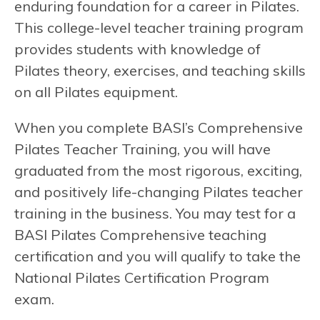
enduring foundation for a career in Pilates.
This college-level teacher training program
provides students with knowledge of
Pilates theory, exercises, and teaching skills
on all Pilates equipment.
When you complete BASI’s Comprehensive
Pilates Teacher Training, you will have
graduated from the most rigorous, exciting,
and positively life-changing Pilates teacher
training in the business. You may test for a
BASI Pilates Comprehensive teaching
certification and you will qualify to take the
National Pilates Certification Program
exam.