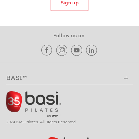
Sign up
Follow us on:
BASI™
2024 BASI Pilates. All Rights Reserved