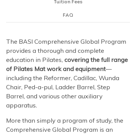
Tuition Fees
FAQ
The BASI Comprehensive Global Program
provides a thorough and complete
education in Pilates,
covering the full range
of Pilates Mat work and equipment
—
including the Reformer, Cadillac, Wunda
Chair, Ped-a-pul, Ladder Barrel, Step
Barrel, and various other auxiliary
apparatus.
More than simply a program of study, the
Comprehensive Global Program is an