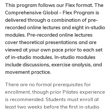
This program follows our Flex format. The
Comprehensive Global - Flex Program is
delivered through a combination of pre-
recorded online lectures and eight in-studio
modules. Pre-recorded online lectures
cover theoretical presentations and are
viewed at your own pace prior to each set
of in-studio modules. In-studio modules
include discussions, exercise analysis, and
movement practice.
There are no formal prerequisites for
enrollment, though prior Pilates experience
is recommended. Students must enroll at
least two weeks before the first in-studio