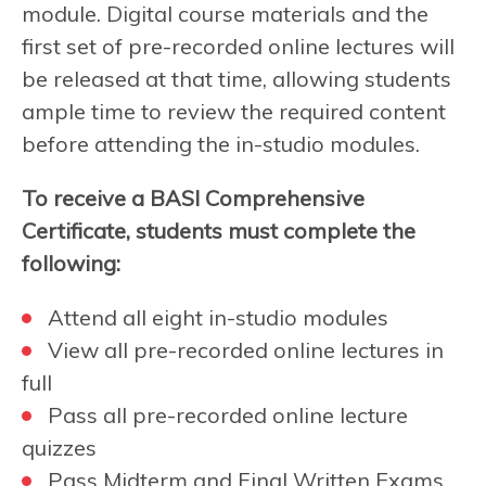
module. Digital course materials and the
first set of pre-recorded online lectures will
be released at that time, allowing students
ample time to review the required content
before attending the in-studio modules.
To receive a BASI Comprehensive
Certificate, students must complete the
following:
Attend all eight in-studio modules
View all pre-recorded online lectures in
full
Pass all pre-recorded online lecture
quizzes
Pass Midterm and Final Written Exams