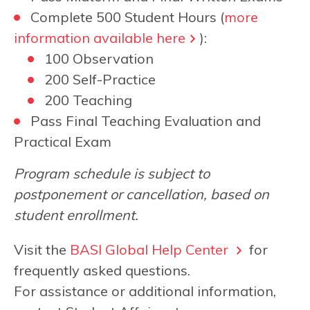
Complete 500 Student Hours (
more
information available here
):
100 Observation
200 Self-Practice
200 Teaching
Pass Final Teaching Evaluation and
Practical Exam
Program schedule is subject to
postponement or cancellation, based on
student enrollment.
Visit the
BASI Global Help Center
for
frequently asked questions.
For assistance or additional information,