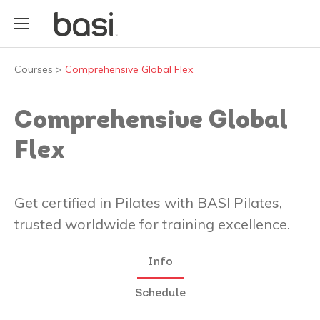
Courses
>
Comprehensive Global Flex
Comprehensive Global
Flex
Get certified in Pilates with BASI Pilates,
trusted worldwide for training excellence.
Info
Schedule