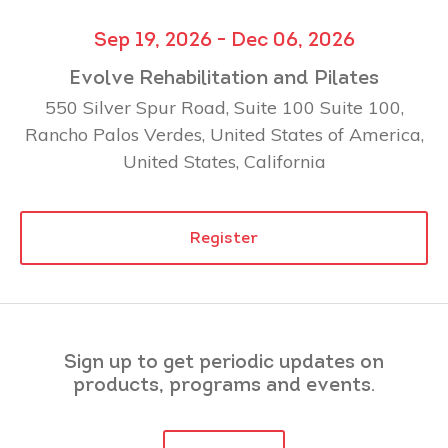
Sep 19, 2026 - Dec 06, 2026
Evolve Rehabilitation and Pilates
550 Silver Spur Road, Suite 100 Suite 100,
Rancho Palos Verdes, United States of America,
United States, California
Register
Sign up to get periodic updates on
products, programs and events.