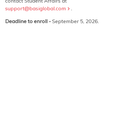
contact Student Affairs at
support@basiglobal.com
.
Deadline to enroll -
September 5, 2026.