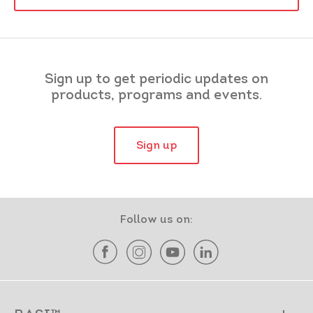
Sign up to get periodic updates on
products, programs and events.
Sign up
Follow us on: