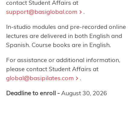
contact Student Affairs at
support@basiglobal.com
.
In-studio modules and pre-recorded online
lectures are delivered in both English and
Spanish. Course books are in English.
For assistance or additional information,
please contact Student Affairs at
global@basipilates.com
.
Deadline to enroll -
August 30, 2026