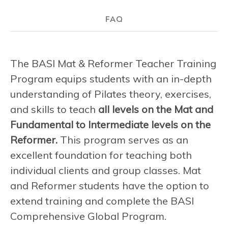
FAQ
The BASI Mat & Reformer Teacher Training
Program equips students with an in-depth
understanding of Pilates theory, exercises,
and skills to teach
all levels on the Mat and
Fundamental to Intermediate levels on the
Reformer.
This program serves as an
excellent foundation for teaching both
individual clients and group classes. Mat
and Reformer students have the option to
extend training and complete the BASI
Comprehensive Global Program.