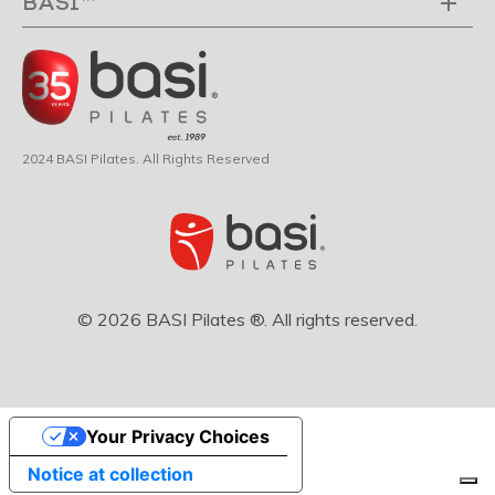
BASI™
2024 BASI Pilates. All Rights Reserved
© 2026 BASI Pilates ®. All rights reserved.
Your Privacy Choices
Notice at collection