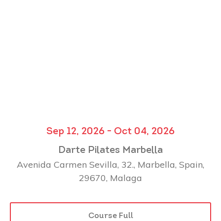
Sep 12, 2026 - Oct 04, 2026
Darte Pilates Marbella
Avenida Carmen Sevilla, 32., Marbella, Spain,
29670, Malaga
Course Full