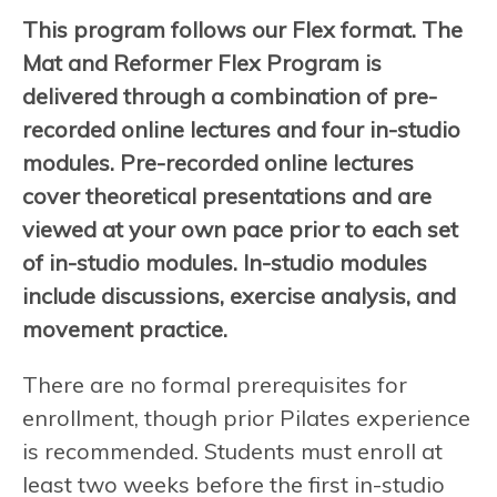
This program follows our Flex format. The
Mat and Reformer Flex Program is
delivered through a combination of pre-
recorded online lectures and four in-studio
modules. Pre-recorded online lectures
cover theoretical presentations and are
viewed at your own pace prior to each set
of in-studio modules. In-studio modules
include discussions, exercise analysis, and
movement practice.
There are no formal prerequisites for
enrollment, though prior Pilates experience
is recommended. Students must enroll at
least two weeks before the first in-studio