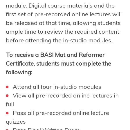
module. Digital course materials and the
first set of pre-recorded online lectures will
be released at that time, allowing students
ample time to review the required content
before attending the in-studio modules.
To receive a BASI Mat and Reformer
Certificate, students must complete the
following:
Attend all four in-studio modules
View all pre-recorded online lectures in
full
Pass all pre-recorded online lecture
quizzes