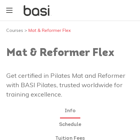
Courses
>
Mat & Reformer Flex
Mat & Reformer Flex
Get certified in Pilates Mat and Reformer
with BASI Pilates, trusted worldwide for
training excellence.
Info
Schedule
Tuition Fees