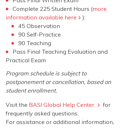
Pass Final Written Exam
Complete 225 Student Hours (
more
information available here
):
45 Observation
90 Self-Practice
90 Teaching
Pass Final Teaching Evaluation and
Practical Exam
Program schedule is subject to
postponement or cancellation, based on
student enrollment.
Visit the
BASI Global Help Center
for
frequently asked questions.
For assistance or additional information,