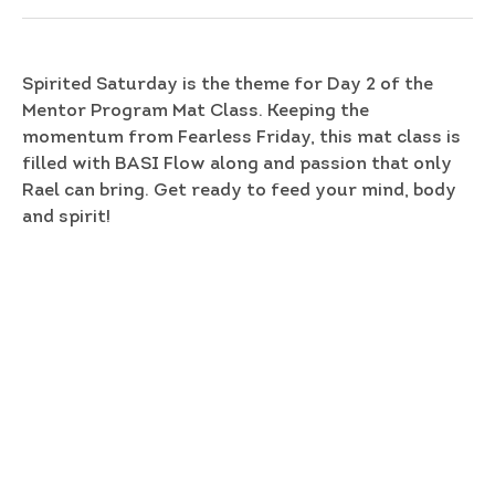
Spirited Saturday is the theme for Day 2 of the
Mentor Program Mat Class. Keeping the
momentum from Fearless Friday, this mat class is
filled with BASI Flow along and passion that only
Rael can bring. Get ready to feed your mind, body
and spirit!