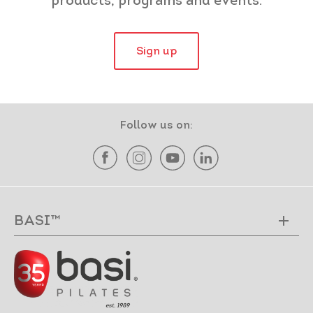
products, programs and events.
Sign up
Follow us on:
BASI™