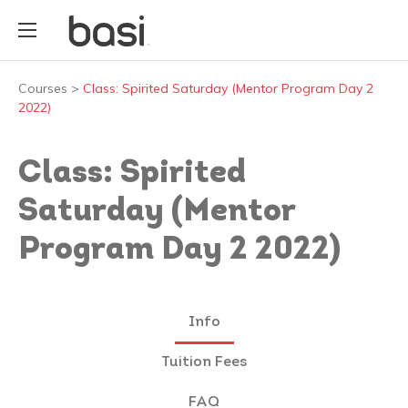
Courses
>
Class: Spirited Saturday (Mentor Program Day 2
2022)
Class: Spirited
Saturday (Mentor
Program Day 2 2022)
Info
Tuition Fees
FAQ