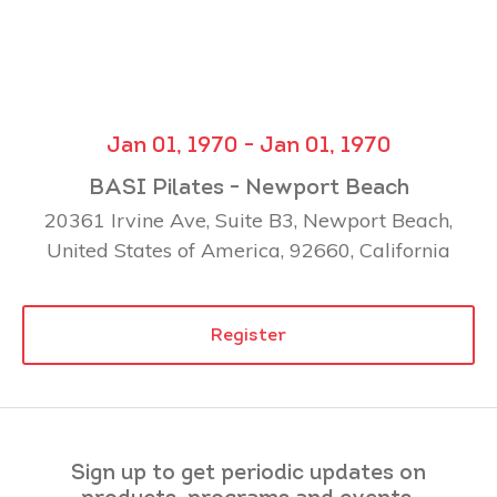
Jan 01, 1970 - Jan 01, 1970
BASI Pilates - Newport Beach
20361 Irvine Ave, Suite B3, Newport Beach,
United States of America, 92660, California
Register
Sign up to get periodic updates on