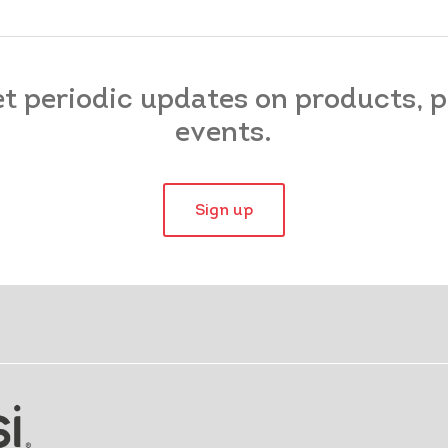
et periodic updates on products,
events.
Sign up