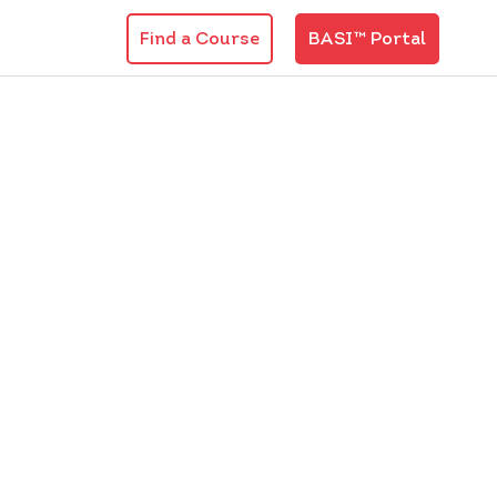
Find a Course
BASI™ Portal