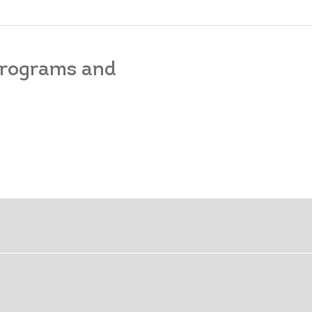
 programs and