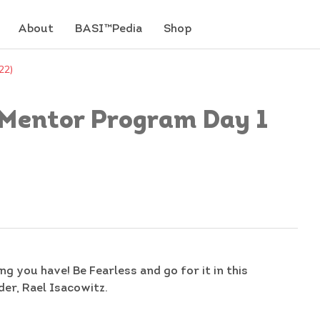
About
BASI™Pedia
Shop
22)
 (Mentor Program Day 1
ng you have! Be Fearless and go for it in this
er, Rael Isacowitz.