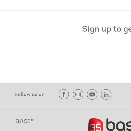
Sign up to g
Follow us on:
BASI™