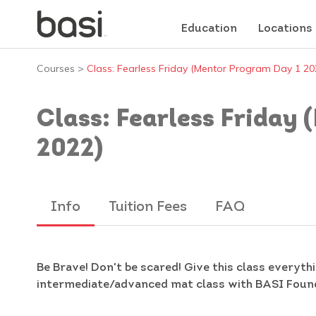
Education
Locations
Courses
>
Class: Fearless Friday (Mentor Program Day 1 20
Class: Fearless Friday
2022)
Info
Tuition Fees
FAQ
Be Brave! Don't be scared! Give this class everythi
intermediate/advanced mat class with BASI Found