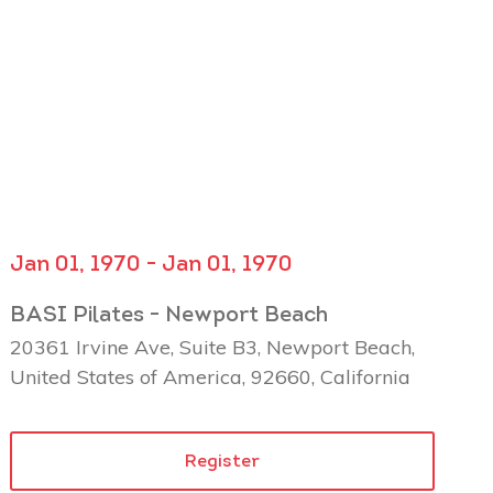
Jan 01, 1970 - Jan 01, 1970
BASI Pilates - Newport Beach
20361 Irvine Ave, Suite B3, Newport Beach,
United States of America, 92660, California
Register